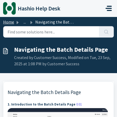
Skip to main content
Hashio Help Desk
Home
...
Navigating the Batch Details Page
Navigating the Batch Details Page
Created by Customer Success, Modified on Tue, 23 Sep,
2025 at 1:08 PM by Customer Success
Navigating the Batch Details Page
1. Introduction to the Batch Details Page
0:01