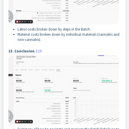
Labor costs broken down by steps in the Batch.
Material costs broken down by individual materials (cannabis and
non-cannabis).
13. Conclusion
2:19