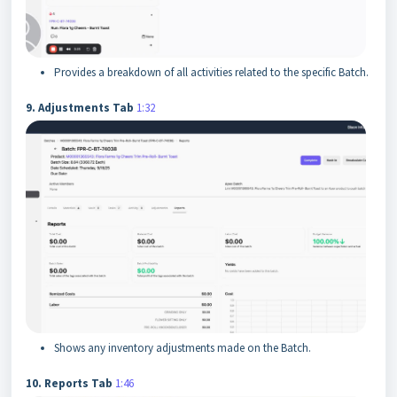
Provides a breakdown of all activities related to the specific Batch.
9. Adjustments Tab
1:32
Shows any inventory adjustments made on the Batch.
10. Reports Tab
1:46