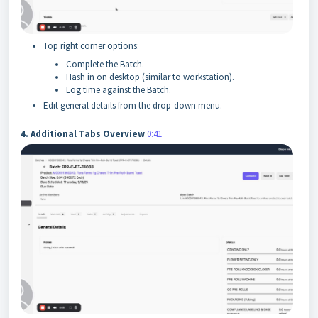
Top right corner options:
Complete the Batch.
Hash in on desktop (similar to workstation).
Log time against the Batch.
Edit general details from the drop-down menu.
4. Additional Tabs Overview
0:41