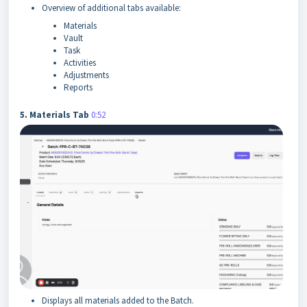
Overview of additional tabs available:
Materials
Vault
Task
Activities
Adjustments
Reports
5. Materials Tab
0:52
Displays all materials added to the Batch.