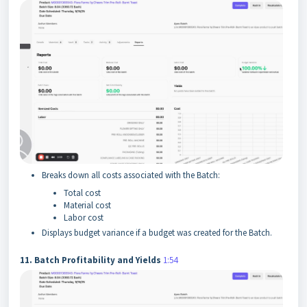
Breaks down all costs associated with the Batch:
Total cost
Material cost
Labor cost
Displays budget variance if a budget was created for the Batch.
11. Batch Profitability and Yields
1:54