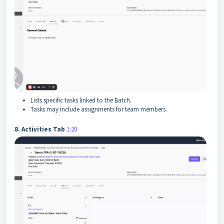
Lists specific tasks linked to the Batch.
Tasks may include assignments for team members.
8. Activities Tab
1:20