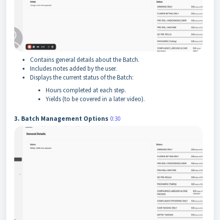
Contains general details about the Batch.
Includes notes added by the user.
Displays the current status of the Batch:
Hours completed at each step.
Yields (to be covered in a later video).
3. Batch Management Options
0:30