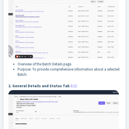
Overview of the Batch Details page.
Purpose: To provide comprehensive information about a selected
Batch.
2. General Details and Status Tab
0:12