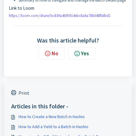
Summary of how to navigate and manage the Batch Details page.
Link to Loom
https://loom.com/share/bc839a4695914ebc8a8a70b048f0dbd1
Was this article helpful?
No
Yes
Print
Articles in this folder -
How to Create a New Batch in Hashio
How to Add a Yield to a Batch in Hashio