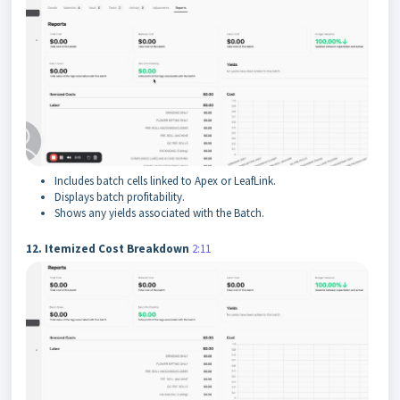
Includes batch cells linked to Apex or LeafLink.
Displays batch profitability.
Shows any yields associated with the Batch.
12. Itemized Cost Breakdown
2:11