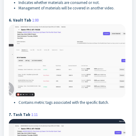
Indicates whether materials are consumed or not.
Management of materials will be covered in another video.
6. Vault Tab
1:00
Contains metric tags associated with the specific Batch.
7. Task Tab
1:11