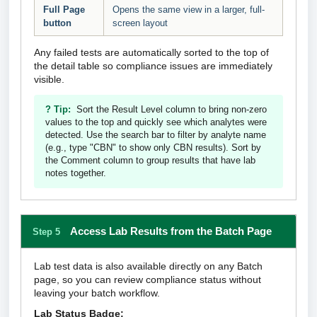
Full Page
Opens the same view in a larger, full-
button
screen layout
Any failed tests are automatically sorted to the top of
the detail table so compliance issues are immediately
visible.
? Tip:
Sort the Result Level column to bring non-zero
values to the top and quickly see which analytes were
detected. Use the search bar to filter by analyte name
(e.g., type "CBN" to show only CBN results). Sort by
the Comment column to group results that have lab
notes together.
Access Lab Results from the Batch Page
Step 5
Lab test data is also available directly on any Batch
page, so you can review compliance status without
leaving your batch workflow.
Lab Status Badge: