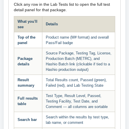
Click any row in the Lab Tests list to open the full test
detail panel for that package.
What you'll
Details
see
Top of the
Product name (M# format) and overall
panel
Pass/Fail badge
Source Package, Testing Tag, License,
Package
Production Batch (METRC), and
details
Hashio Batch link (clickable if tied to a
Hashio production output)
Result
Total Results count, Passed (green),
summary
Failed (red), and Lab Testing State
Test Type, Result Level, Passed,
Full results
Testing Facility, Test Date, and
table
Comment — all columns are sortable
Search within the results by test type,
Search bar
lab name, or comment