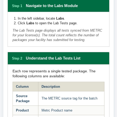
Navigate to the Labs Module
Step 1
In the left sidebar, locate
Labs
.
Click
Labs
to open the Lab Tests page.
The Lab Tests page displays all tests synced from METRC
for your license(s). The total count reflects the number of
packages your facility has submitted for testing.
Understand the Lab Tests List
Step 2
Each row represents a single tested package. The
following columns are available:
Column
Description
Source
The METRC source tag for the batch
Package
Product
Metrc Product name