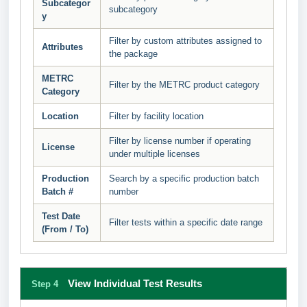
Subcategor
subcategory
y
Filter by custom attributes assigned to
Attributes
the package
METRC
Filter by the METRC product category
Category
Location
Filter by facility location
Filter by license number if operating
License
under multiple licenses
Production
Search by a specific production batch
Batch #
number
Test Date
Filter tests within a specific date range
(From / To)
View Individual Test Results
Step 4