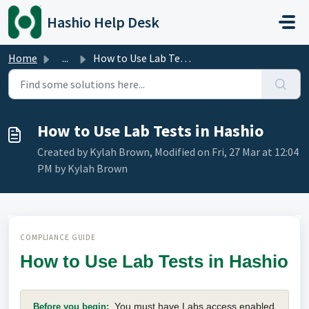
Skip to main content
Hashio Help Desk
Home
...
How to Use Lab Tests in Hashio
How to Use Lab Tests in Hashio
Created by Kylah Brown, Modified on Fri, 27 Mar at 12:04
PM by Kylah Brown
COMPLIANCE GUIDE
How to Use Lab Tests in Hashio
You must have Labs access enabled
Before you begin: