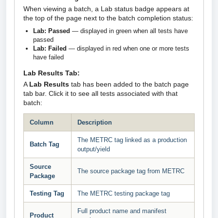
When viewing a batch, a Lab status badge appears at
the top of the page next to the batch completion status:
Lab: Passed
— displayed in green when all tests have
passed
Lab: Failed
— displayed in red when one or more tests
have failed
Lab Results Tab:
A
Lab Results
tab has been added to the batch page
tab bar. Click it to see all tests associated with that
batch:
Column
Description
The METRC tag linked as a production
Batch Tag
output/yield
Source
The source package tag from METRC
Package
Testing Tag
The METRC testing package tag
Full product name and manifest
Product