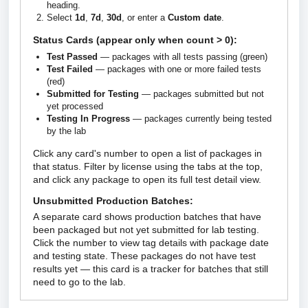
heading.
Select
1d
,
7d
,
30d
, or enter a
Custom date
.
Status Cards (appear only when count > 0):
Test Passed
— packages with all tests passing (green)
Test Failed
— packages with one or more failed tests
(red)
Submitted for Testing
— packages submitted but not
yet processed
Testing In Progress
— packages currently being tested
by the lab
Click any card's number to open a list of packages in
that status. Filter by license using the tabs at the top,
and click any package to open its full test detail view.
Unsubmitted Production Batches:
A separate card shows production batches that have
been packaged but not yet submitted for lab testing.
Click the number to view tag details with package date
and testing state. These packages do not have test
results yet — this card is a tracker for batches that still
need to go to the lab.