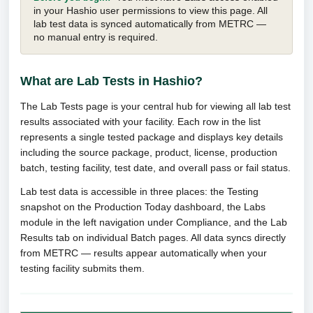
in your Hashio user permissions to view this page. All
lab test data is synced automatically from METRC —
no manual entry is required.
What are Lab Tests in Hashio?
The Lab Tests page is your central hub for viewing all lab test
results associated with your facility. Each row in the list
represents a single tested package and displays key details
including the source package, product, license, production
batch, testing facility, test date, and overall pass or fail status.
Lab test data is accessible in three places: the Testing
snapshot on the Production Today dashboard, the Labs
module in the left navigation under Compliance, and the Lab
Results tab on individual Batch pages. All data syncs directly
from METRC — results appear automatically when your
testing facility submits them.