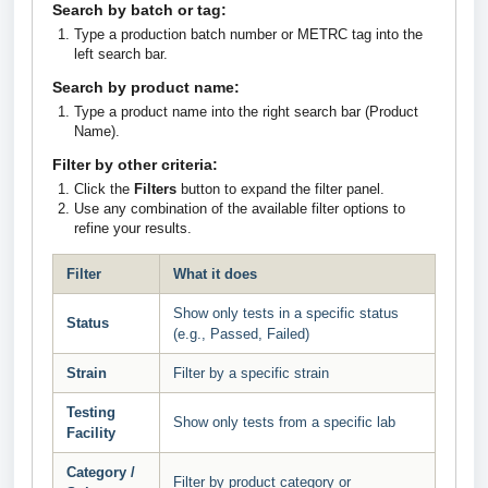
Search by batch or tag:
Type a production batch number or METRC tag into the
left search bar.
Search by product name:
Type a product name into the right search bar (Product
Name).
Filter by other criteria:
Click the
Filters
button to expand the filter panel.
Use any combination of the available filter options to
refine your results.
Filter
What it does
Show only tests in a specific status
Status
(e.g., Passed, Failed)
Strain
Filter by a specific strain
Testing
Show only tests from a specific lab
Facility
Category /
Filter by product category or