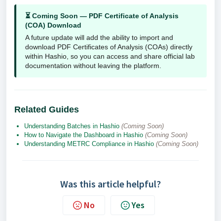
⏳ Coming Soon — PDF Certificate of Analysis
(COA) Download
A future update will add the ability to import and
download PDF Certificates of Analysis (COAs) directly
within Hashio, so you can access and share official lab
documentation without leaving the platform.
Related Guides
Understanding Batches in Hashio
(Coming Soon)
How to Navigate the Dashboard in Hashio
(Coming Soon)
Understanding METRC Compliance in Hashio
(Coming Soon)
Was this article helpful?
No
Yes