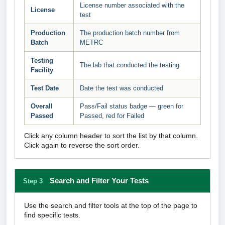
License number associated with the
License
test
Production
The production batch number from
Batch
METRC
Testing
The lab that conducted the testing
Facility
Test Date
Date the test was conducted
Overall
Pass/Fail status badge — green for
Passed
Passed, red for Failed
Click any column header to sort the list by that column.
Click again to reverse the sort order.
Search and Filter Your Tests
Step 3
Use the search and filter tools at the top of the page to
find specific tests.