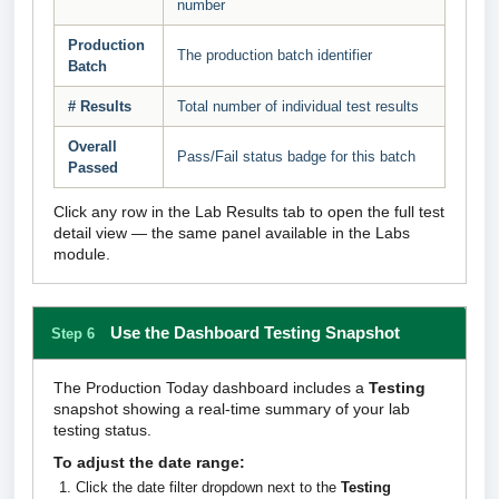
number
Production
The production batch identifier
Batch
# Results
Total number of individual test results
Overall
Pass/Fail status badge for this batch
Passed
Click any row in the Lab Results tab to open the full test
detail view — the same panel available in the Labs
module.
Use the Dashboard Testing Snapshot
Step 6
The Production Today dashboard includes a
Testing
snapshot showing a real-time summary of your lab
testing status.
To adjust the date range:
Click the date filter dropdown next to the
Testing