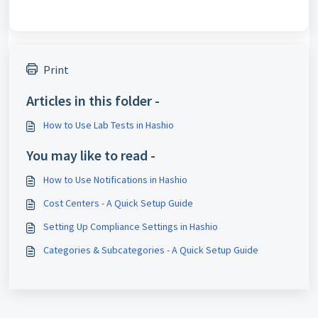
Print
Articles in this folder -
How to Use Lab Tests in Hashio
You may like to read -
How to Use Notifications in Hashio
Cost Centers - A Quick Setup Guide
Setting Up Compliance Settings in Hashio
Categories & Subcategories - A Quick Setup Guide