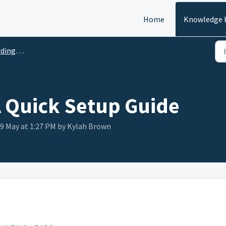
Home
Knowledge 
ick Guides
A Quick Setup Guide
29 May at 1:27 PM by Kylah Brown