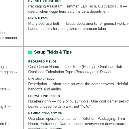
BY ROLE / POSITION
Packaging Assistant, Trimmer, Lab Tech, Cultivator I / II —
useful when wage tiers vary inside a department.
MIX & MATCH
Many ops use both — broad departments for general work, r
based centers for specialized or premium labor.
ities,
our amount.
Setup Fields & Tips
REQUIRED FIELDS
ngle
Cost Center Name · Labor Rate (Hourly) · Overhead Rate ·
ackaging →
Overhead Calculation Type (
Percentage
or
Dollar
).
OPTIONAL FIELD
Description — short note on what the center covers. Helpful 
 rate =
handoffs and audits.
FORMATTING RULES
Numbers only — no
$
or
%
symbols. One cost center per ro
ng it —
Leave unused fields blank, not "N/A."
NAMING CONVENTION
Use clear, operational names — Kitchen, Packaging, Trim
nto the
Room, Extraction. Names appear everywhere downstream, 
consistency matters.