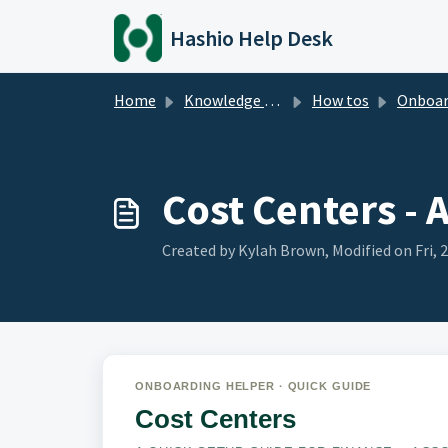
Skip to main content
Hashio Help Desk
Home
Knowledge base
How tos
Onboarding - Qu
Cost Centers - 
Created by Kylah Brown, Modified on Fri, 
ONBOARDING HELPER · QUICK GUIDE
Cost Centers