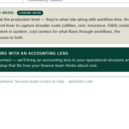
SE MODEL
COMING SOON
at the production level — they're what ride along with workflow time. An
nd lever to capture broader costs (utilities, rent, insurance, G&A) outsi
 work in tandem:
cost centers for what flows through workflows, the
ccess to both.
URS WITH AN ACCOUNTING LENS
tact — we'll bring an accounting lens to your operational structure a
up that fits how your finance team thinks about cost.
stomer Success team is here to help. · gohashio.com