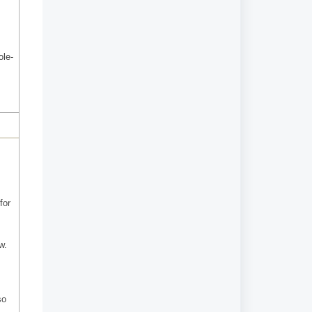
ole-
for
w.
so