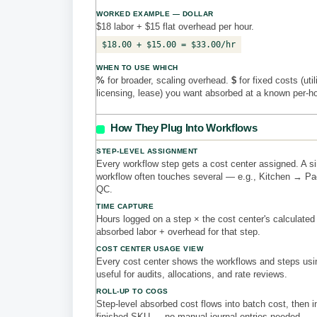
WORKED EXAMPLE — DOLLAR
$18 labor + $15 flat overhead per hour.
$18.00 + $15.00 = $33.00/hr
WHEN TO USE WHICH
%
for broader, scaling overhead.
$
for fixed costs (util
licensing, lease) you want absorbed at a known per-h
How They Plug Into Workflows
STEP-LEVEL ASSIGNMENT
Every workflow step gets a cost center assigned. A si
workflow often touches several — e.g., Kitchen → P
QC.
TIME CAPTURE
Hours logged on a step × the cost center's calculated
absorbed labor + overhead for that step.
COST CENTER USAGE VIEW
Every cost center shows the workflows and steps usi
useful for audits, allocations, and rate reviews.
ROLL-UP TO COGS
Step-level absorbed cost flows into batch cost, then i
finished SKU — no manual journal entries needed.