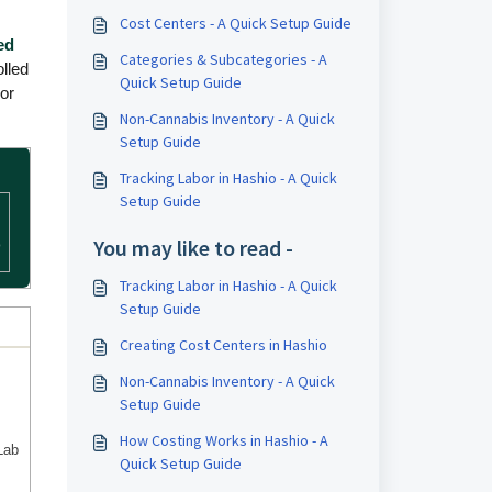
Cost Centers - A Quick Setup Guide
ed
Categories & Subcategories - A
lled
Quick Setup Guide
oor
Non-Cannabis Inventory - A Quick
Setup Guide
Tracking Labor in Hashio - A Quick
Setup Guide
You may like to read -
o
Tracking Labor in Hashio - A Quick
Setup Guide
Creating Cost Centers in Hashio
Non-Cannabis Inventory - A Quick
Setup Guide
How Costing Works in Hashio - A
Lab
Quick Setup Guide