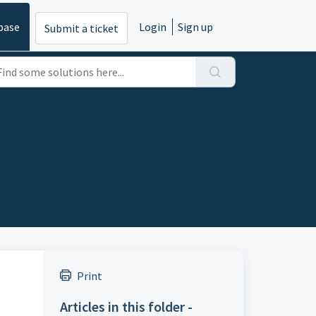
base
Login
Sign up
Submit a ticket
Print
Articles in this folder -