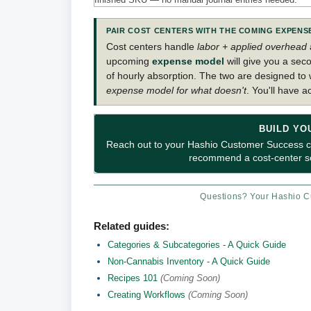
PAIR COST CENTERS WITH THE COMING EXPEN
Cost centers handle
labor + applied overhead
upcoming
expense model
will give you a seco
of hourly absorption. The two are designed to
expense model for what doesn't
. You'll have a
BUILD YO
Reach out to your Hashio Customer Success con
recommend a cost-center set
Questions? Your Hashio Cu
Related guides:
Categories & Subcategories - A Quick Guide
Non-Cannabis Inventory - A Quick Guide
Recipes 101
(Coming Soon)
Creating Workflows
(Coming Soon)