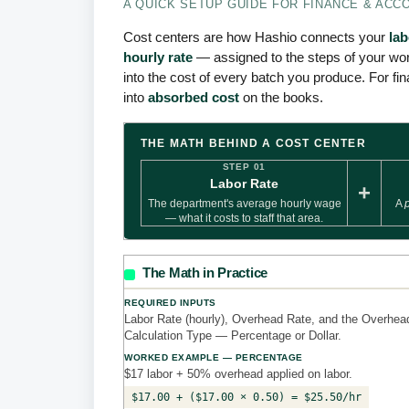
A QUICK SETUP GUIDE FOR FINANCE & ACC
Cost centers are how Hashio connects your
la
hourly rate
— assigned to the steps of your wor
into the cost of every batch you produce. For fin
into
absorbed cost
on the books.
THE MATH BEHIND A COST CENTER
STEP 01
Labor Rate
+
The department's average hourly wage
A
— what it costs to staff that area.
The Math in Practice
REQUIRED INPUTS
Labor Rate (hourly), Overhead Rate, and the Overhea
Calculation Type — Percentage or Dollar.
WORKED EXAMPLE — PERCENTAGE
$17 labor + 50% overhead applied on labor.
$17.00 + ($17.00 × 0.50) = $25.50/hr