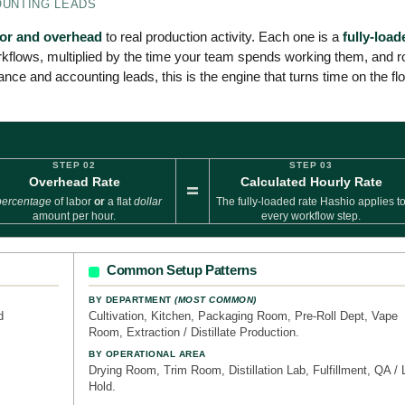
OUNTING LEADS
bor and overhead
to real production activity. Each one is a
fully-load
kflows, multiplied by the time your team spends working them, and ro
ance and accounting leads, this is the engine that turns time on the fl
STEP 02
STEP 03
Overhead Rate
Calculated Hourly Rate
=
percentage
of labor
or
a flat
dollar
The fully-loaded rate Hashio applies t
amount per hour.
every workflow step.
Common Setup Patterns
BY DEPARTMENT
(MOST COMMON)
d
Cultivation, Kitchen, Packaging Room, Pre-Roll Dept, Vape
Room, Extraction / Distillate Production.
BY OPERATIONAL AREA
Drying Room, Trim Room, Distillation Lab, Fulfillment, QA / 
Hold.